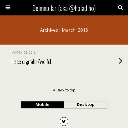
Beimnollar (aka @holadiho)
Archives › March, 2016
MARCH 28, 2016
Leise digitale Zweifel
Back to top
Mobile
Desktop