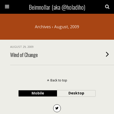
Beimnollar (aka @holadiho)
Archives › August, 2009
AUGUST 29, 2009
Wind of Change
Back to top
Mobile
Desktop